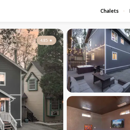
Chalets
4.85
★