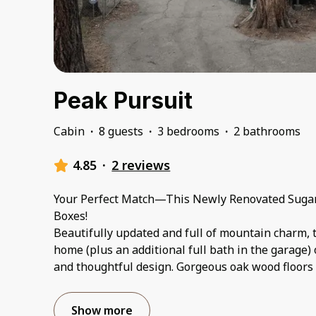
Peak Pursuit
Cabin
·
8 guests
·
3 bedrooms
·
2 bathrooms
4.85
·
2 reviews
Your Perfect Match—This Newly Renovated Sugar
Boxes!
Beautifully updated and full of mountain charm, 
home (plus an additional full bath in the garage) o
and thoughtful design. Gorgeous oak wood floors 
Show more