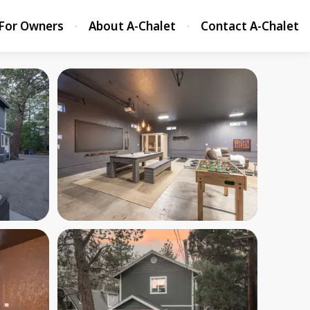
For Owners
About A-Chalet
Contact A-Chalet