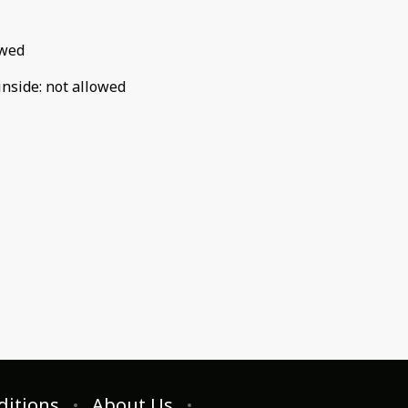
owed
inside
:
not allowed
ditions
About Us