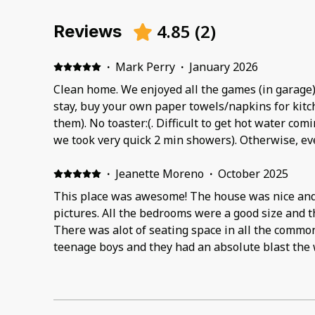
4.85
(
2
)
Reviews
·
Mark Perry
·
January 2026
Clean home. We enjoyed all the games (in garage) and the cozy home. If you
stay, buy your own paper towels/napkins for kitch
them). No toaster:(. Difficult to get hot water coming through to showers (as
we took very quick 2 min showers). Otherwise, everything else was great.
Game Room in Garage was fun (however, Sauna did not wor
nice (after a cold day outside:). We did not use the fireplace. Home was as
·
Jeanette Moreno
·
October 2025
advertised.
This place was awesome! The house was nice and c
pictures. All the bedrooms were a good size and 
There was alot of seating space in all the commo
teenage boys and they had an absolute blast the
They initially wanted to go to do some fishing bu
by everything in the house that they hardly left ga
would definitely stay there again, if we ever get t