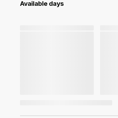
Available days