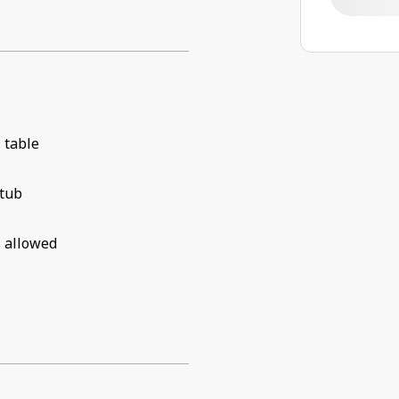
 table
 tub
 allowed