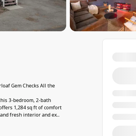
loaf Gem Checks All the
this 3-bedroom, 2-bath
ffers 1,284 sq ft of comfort
and fresh interior and ex
...