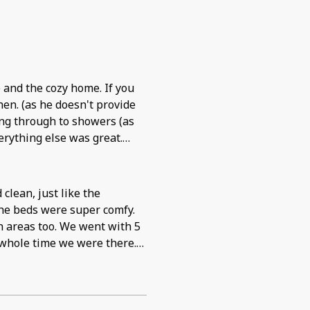
en. (as he doesn't provide
k). Jacuzzi was
lean, just like the
the beds were super comfy.
n areas too. We went with 5
 whole time we were there.
t they were so entertained
rage. Great place to stay. I
he chance to go back.