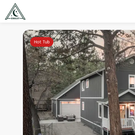
Hot Tub