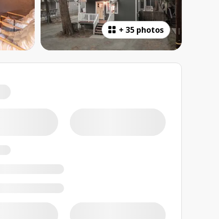
+
35 photos