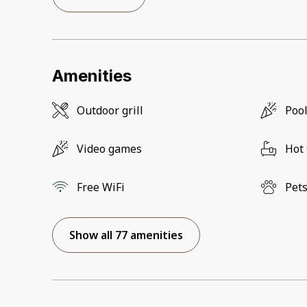
Amenities
Outdoor grill
Pool
Video games
Hot
Free WiFi
Pets
Show all 77 amenities