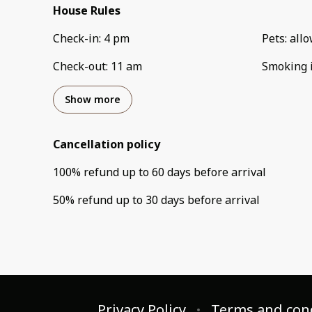
House Rules
Check-in
:
4 pm
Pets
:
all
Check-out
:
11 am
Smoking 
Show more
Cancellation policy
100
%
refund
up to
60 days
before
arrival
50
%
refund
up to
30 days
before
arrival
Privacy Policy
Terms and con