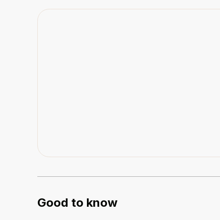
Good to know